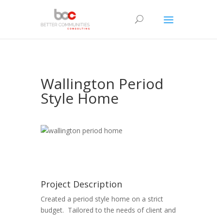
Wallington Period
Style Home
Project Description
Created a period style home on a strict
budget. Tailored to the needs of client and