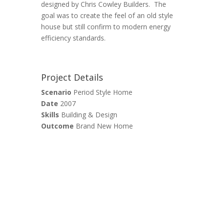
designed by Chris Cowley Builders. The
goal was to create the feel of an old style
house but still confirm to modern energy
efficiency standards.
Project Details
Scenario
Period Style Home
Date
2007
Skills
Building & Design
Outcome
Brand New Home