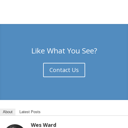
Like What You See?
Contact Us
About
Latest Posts
Wes Ward