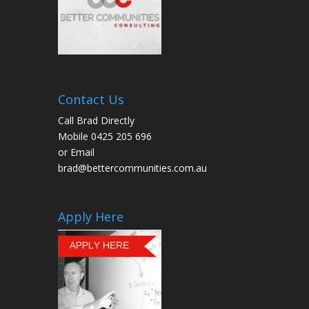
Contact Us
Call Brad Directly
Mobile 0425 205 696
or Email
brad@bettercommunities.com.au
Apply Here