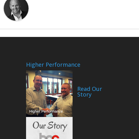
Higher Performance
Read Our
Story